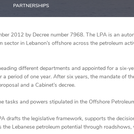
PARTNERSHIPS
ber 2012 by Decree number 7968. The LPA is an autono
sector in Lebanon’s offshore across the petroleum activ
ading different departments and appointed for a six-y
r a period of one year. After six years, the mandate of 
roposal and a Cabinet’s decree.
the tasks and powers stipulated in the Offshore Petrol
LPA drafts the legislative framework, supports the decis
es the Lebanese petroleum potential through roadshows, 