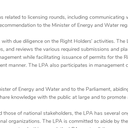
s related to licensing rounds, including communicating 
 recommendation to the Minister of Energy and Water reg
 with due diligence on the Right Holders’ activities. Th
ies, and reviews the various required submissions and p
ement while facilitating issuance of permits for the R
fficient manner. The LPA also participates in managemen
nister of Energy and Water and to the Parliament, abidin
 share knowledge with the public at large and to promote 
 and those of national stakeholders, the LPA has severa
nal organizations. The LPA is committed to abide by the