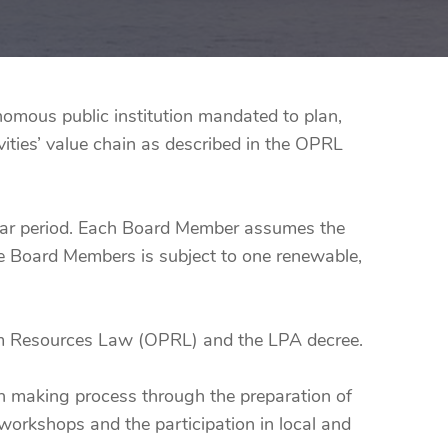
mous public institution mandated to plan,
ities’ value chain as described in the OPRL
ear period. Each Board Member assumes the
the Board Members is subject to one renewable,
eum Resources Law (OPRL) and the LPA decree.
ion making process through the preparation of
workshops and the participation in local and