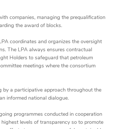
with companies, managing the prequalification
arding the award of blocks.
e LPA coordinates and organizes the oversight
lans. The LPA always ensures contractual
ight Holders to safeguard that petroleum
t committee meetings where the consortium
g by a participative approach throughout the
an informed national dialogue.
l ongoing programmes conducted in cooperation
 highest levels of transparency so to promote