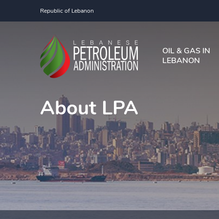
Republic of Lebanon
OIL & GAS IN
LEBANON
About LPA