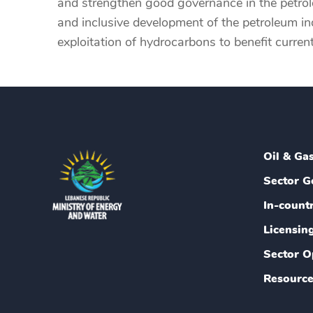
and strengthen good governance in the petroleu
and inclusive development of the petroleum ind
exploitation of hydrocarbons to benefit curren
Oil & Ga
Sector G
In-count
Licensin
Sector O
Resource