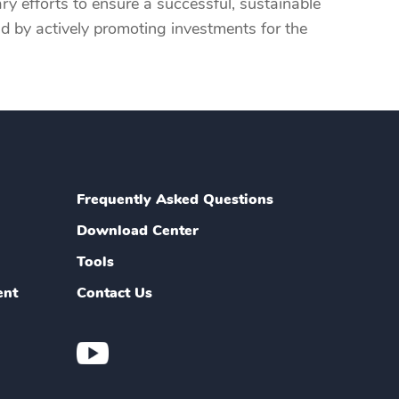
ry efforts to ensure a successful, sustainable
and by actively promoting investments for the
Frequently Asked Questions
Download Center
Tools
ent
Contact Us