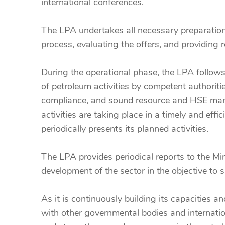
international conferences.
The LPA undertakes all necessary preparation
process, evaluating the offers, and providing
During the operational phase, the LPA follows
of petroleum activities by competent authorit
compliance, and sound resource and HSE manag
activities are taking place in a timely and e
periodically presents its planned activities.
The LPA provides periodical reports to the Mi
development of the sector in the objective to
As it is continuously building its capacities
with other governmental bodies and internatio