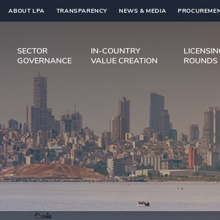
ABOUT LPA
TRANSPARENCY
NEWS & MEDIA
PROCUREMEN
SECTOR
IN-COUNTRY
LICENSI
GOVERNANCE
VALUE CREATION
ROUNDS