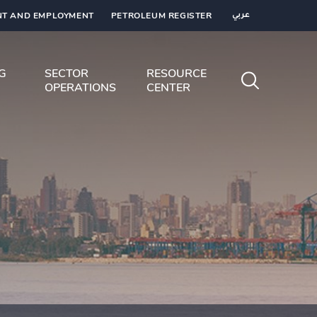
T AND EMPLOYMENT
PETROLEUM REGISTER
عربي
NG
SECTOR
RESOURCE
OPERATIONS
CENTER