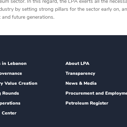
m sector. In this regard, the LPA exerts all the necessa
ustry by setting strong pillars for the sector early on, 
t and future generations.
s in Lebanon
About LPA
overnance
Transparency
ry Value Creation
News & Media
g Rounds
Procurement and Employm
perations
Petroleum Register
 Center