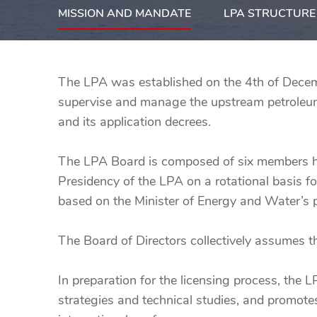
MISSION AND MANDATE
LPA STRUCTURE
The LPA was established on the 4th of Decem
supervise and manage the upstream petroleum 
and its application decrees.
The LPA Board is composed of six members he
Presidency of the LPA on a rotational basis fo
based on the Minister of Energy and Water’s p
The Board of Directors collectively assumes 
In preparation for the licensing process, the 
strategies and technical studies, and promot