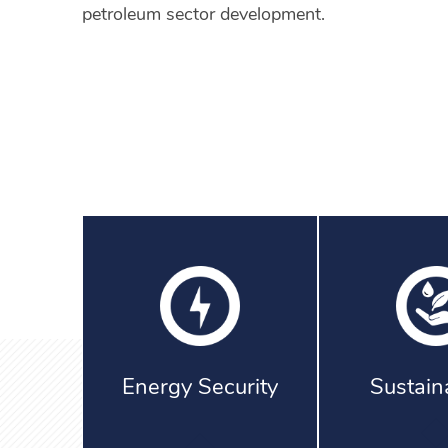
petroleum sector development.
Energy Security
Sustaina