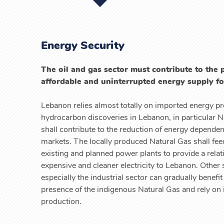
Energy Security
The oil and gas sector must contribute to the 
affordable and uninterrupted energy supply f
Lebanon relies almost totally on imported energy p
hydrocarbon discoveries in Lebanon, in particular N
shall contribute to the reduction of energy depende
markets. The locally produced Natural Gas shall feed
existing and planned power plants to provide a relati
expensive and cleaner electricity to Lebanon. Other 
especially the industrial sector can gradually benefit
presence of the indigenous Natural Gas and rely on i
production.