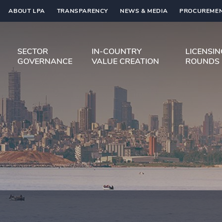
ABOUT LPA
TRANSPARENCY
NEWS & MEDIA
PROCUREMEN
SECTOR
IN-COUNTRY
LICENSI
GOVERNANCE
VALUE CREATION
ROUNDS