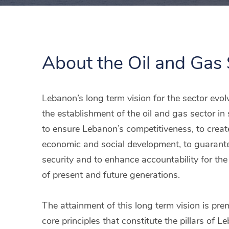
About the Oil and Gas 
Lebanon’s long term vision for the sector evo
the establishment of the oil and gas sector i
to ensure Lebanon’s competitiveness, to creat
economic and social development, to guarant
security and to enhance accountability for th
of present and future generations.
The attainment of this long term vision is pre
core principles that constitute the pillars of L