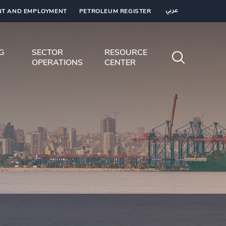
T AND EMPLOYMENT
PETROLEUM REGISTER
عربي
NG
SECTOR
RESOURCE
OPERATIONS
CENTER