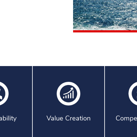
bility
Value Creation
Compet