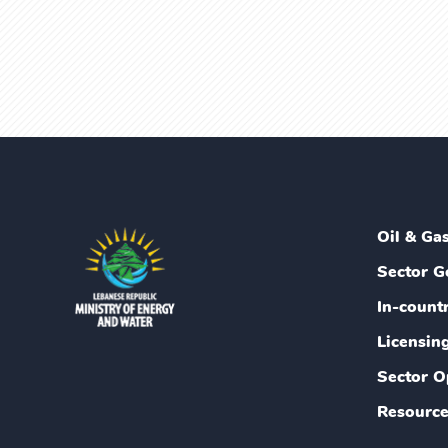
Oil & Ga
Sector G
In-count
Licensin
Sector O
Resource