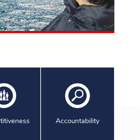
itiveness
Accountability