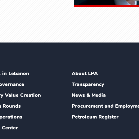
s in Lebanon
About LPA
overnance
Transparency
ry Value Creation
News & Media
g Rounds
Procurement and Employm
perations
Petroleum Register
 Center