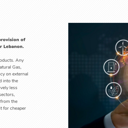
provision of
or Lebanon.
roducts. Any
atural Gas,
ncy on external
 into the
vely less
sectors,
 from the
t for cheaper