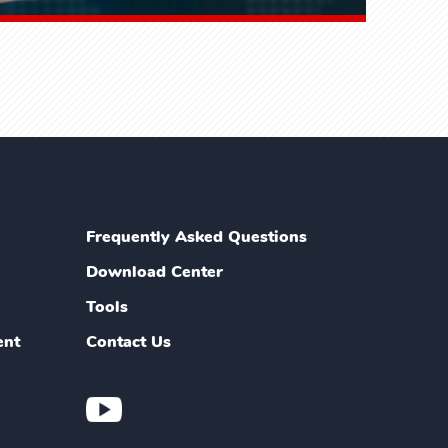
Frequently Asked Questions
Download Center
Tools
ent
Contact Us