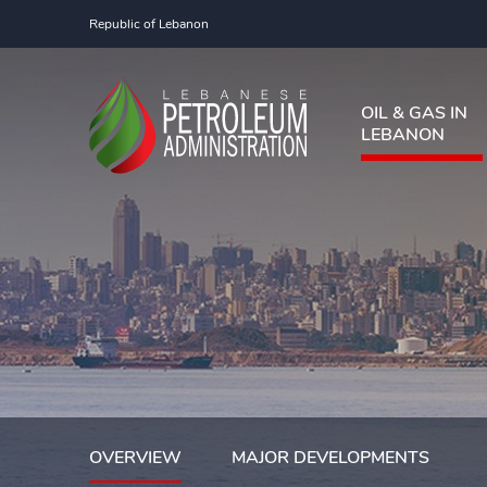
Republic of Lebanon
OIL & GAS IN
LEBANON
OVERVIEW
MAJOR DEVELOPMENTS