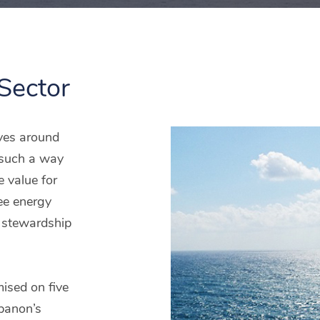
Sector
lves around
n such a way
e value for
ee energy
e stewardship
mised on five
ebanon’s