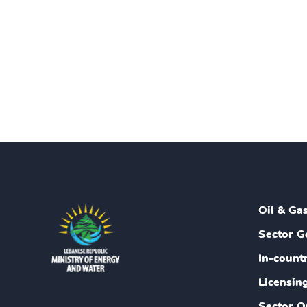
Oil & Ga
Sector G
In-count
Licensin
Sector O