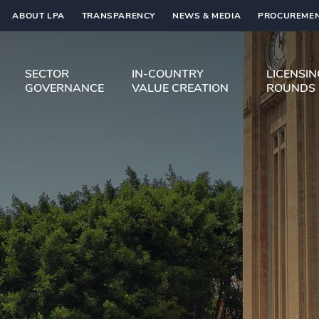
ABOUT LPA
TRANSPARENCY
NEWS & MEDIA
PROCUREMEN
SECTOR
IN-COUNTRY
LICENSI
GOVERNANCE
VALUE CREATION
ROUNDS