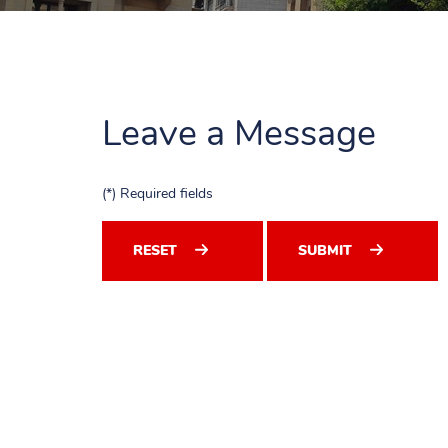
Leave a Message
(*) Required fields