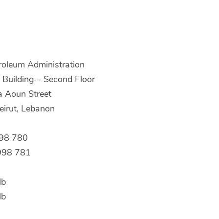
roleum Administration
Building – Second Floor
a Aoun Street
irut, Lebanon
998 780
998 781
lb
lb