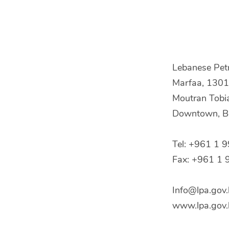
Lebanese Pet
Marfaa, 1301 
Moutran Tobi
Downtown, Be
Tel: +961 1 
Fax: +961 1 
Info@lpa.gov.
www.lpa.gov.