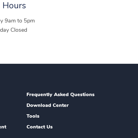
 Hours
ay 9am to 5pm
day Closed
Frequently Asked Questions
Download Center
Tools
ent
Contact Us