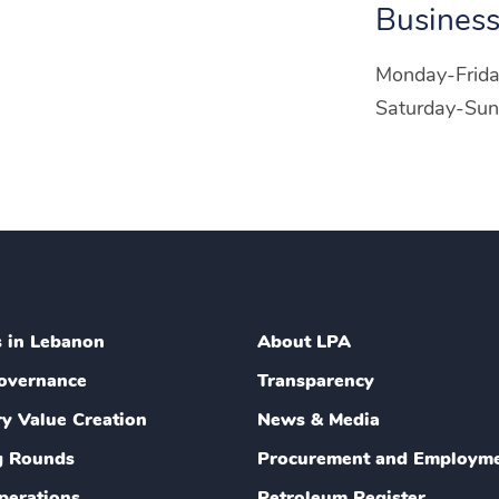
Business
Monday-Frid
Saturday-Sun
s in Lebanon
About LPA
overnance
Transparency
ry Value Creation
News & Media
g Rounds
Procurement and Employm
perations
Petroleum Register