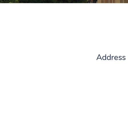
Address