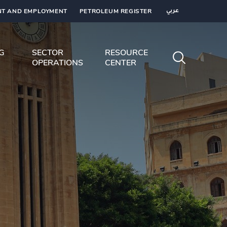
T AND EMPLOYMENT
PETROLEUM REGISTER
عربي
NG
SECTOR
RESOURCE
OPERATIONS
CENTER