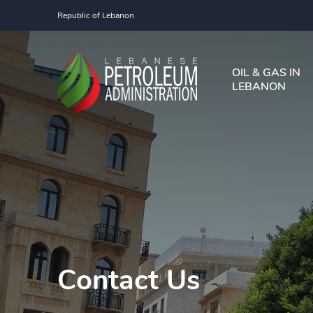
Republic of Lebanon
OIL & GAS IN
LEBANON
Contact Us