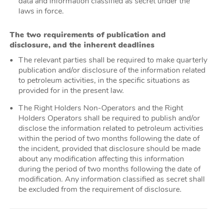
data and information classified as secret under the
laws in force.
The two requirements of publication and
disclosure, and the inherent deadlines
The relevant parties shall be required to make quarterly
publication and/or disclosure of the information related
to petroleum activities, in the specific situations as
provided for in the present law.
The Right Holders Non-Operators and the Right
Holders Operators shall be required to publish and/or
disclose the information related to petroleum activities
within the period of two months following the date of
the incident, provided that disclosure should be made
about any modification affecting this information
during the period of two months following the date of
modification. Any information classified as secret shall
be excluded from the requirement of disclosure.