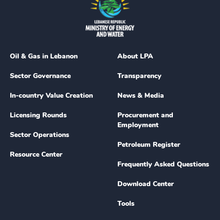
Oil & Gas in Lebanon
About LPA
Sector Governance
Transparency
In-country Value Creation
News & Media
Licensing Rounds
Procurement and
Employment
Sector Operations
Petroleum Register
Resource Center
Frequently Asked Questions
Download Center
Tools