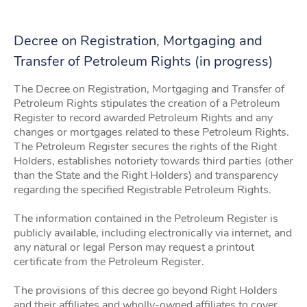
Decree on Registration, Mortgaging and
Transfer of Petroleum Rights (in progress)
The Decree on Registration, Mortgaging and Transfer of
Petroleum Rights stipulates the creation of a Petroleum
Register to record awarded Petroleum Rights and any
changes or mortgages related to these Petroleum Rights.
The Petroleum Register secures the rights of the Right
Holders, establishes notoriety towards third parties (other
than the State and the Right Holders) and transparency
regarding the specified Registrable Petroleum Rights.
The information contained in the Petroleum Register is
publicly available, including electronically via internet, and
any natural or legal Person may request a printout
certificate from the Petroleum Register.
The provisions of this decree go beyond Right Holders
and their affiliates and wholly-owned affiliates to cover