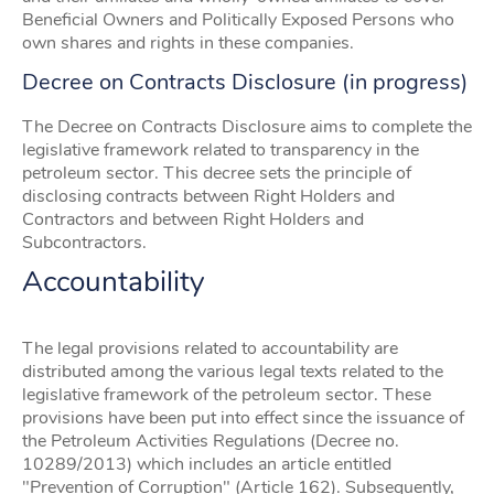
Beneficial Owners and Politically Exposed Persons who
own shares and rights in these companies.
Decree on Contracts Disclosure (in progress)
The Decree on Contracts Disclosure aims to complete the
legislative framework related to transparency in the
petroleum sector. This decree sets the principle of
disclosing contracts between Right Holders and
Contractors and between Right Holders and
Subcontractors.
Accountability
The legal provisions related to accountability are
distributed among the various legal texts related to the
legislative framework of the petroleum sector. These
provisions have been put into effect since the issuance of
the Petroleum Activities Regulations (Decree no.
10289/2013) which includes an article entitled
"Prevention of Corruption" (Article 162). Subsequently,