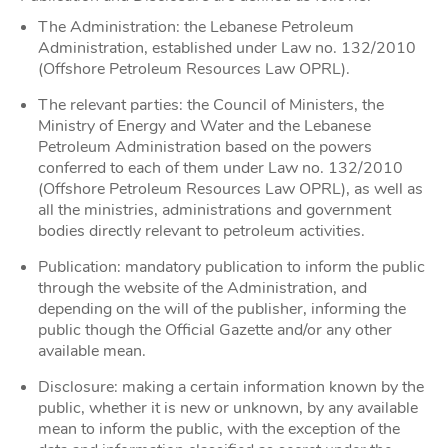
The Administration: the Lebanese Petroleum
Administration, established under Law no. 132/2010
(Offshore Petroleum Resources Law OPRL).
The relevant parties: the Council of Ministers, the
Ministry of Energy and Water and the Lebanese
Petroleum Administration based on the powers
conferred to each of them under Law no. 132/2010
(Offshore Petroleum Resources Law OPRL), as well as
all the ministries, administrations and government
bodies directly relevant to petroleum activities.
Publication: mandatory publication to inform the public
through the website of the Administration, and
depending on the will of the publisher, informing the
public though the Official Gazette and/or any other
available mean.
Disclosure: making a certain information known by the
public, whether it is new or unknown, by any available
mean to inform the public, with the exception of the