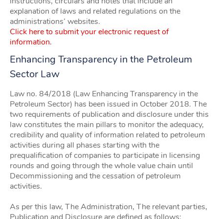
instructions, circulars and notes that include an
explanation of laws and related regulations on the
administrations’ websites.
Click here to submit your electronic request of
information.
Enhancing Transparency in the Petroleum
Sector Law
Law no. 84/2018 (Law Enhancing Transparency in the
Petroleum Sector) has been issued in October 2018. The
two requirements of publication and disclosure under this
law constitutes the main pillars to monitor the adequacy,
credibility and quality of information related to petroleum
activities during all phases starting with the
prequalification of companies to participate in licensing
rounds and going through the whole value chain until
Decommissioning and the cessation of petroleum
activities.
As per this law, The Administration, The relevant parties,
Publication and Disclosure are defined as follows: