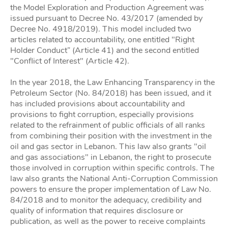
the Model Exploration and Production Agreement was
issued pursuant to Decree No. 43/2017 (amended by
Decree No. 4918/2019). This model included two
articles related to accountability, one entitled "Right
Holder Conduct” (Article 41) and the second entitled
"Conflict of Interest" (Article 42).
In the year 2018, the Law Enhancing Transparency in the
Petroleum Sector (No. 84/2018) has been issued, and it
has included provisions about accountability and
provisions to fight corruption, especially provisions
related to the refrainment of public officials of all ranks
from combining their position with the investment in the
oil and gas sector in Lebanon. This law also grants "oil
and gas associations" in Lebanon, the right to prosecute
those involved in corruption within specific controls. The
law also grants the National Anti-Corruption Commission
powers to ensure the proper implementation of Law No.
84/2018 and to monitor the adequacy, credibility and
quality of information that requires disclosure or
publication, as well as the power to receive complaints