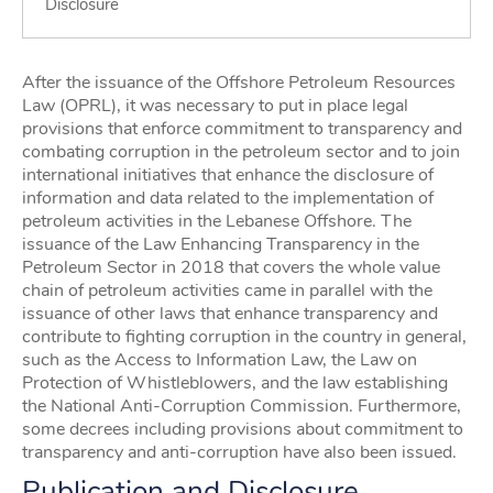
Disclosure
After the issuance of the Offshore Petroleum Resources
Law (OPRL), it was necessary to put in place legal
provisions that enforce commitment to transparency and
combating corruption in the petroleum sector and to join
international initiatives that enhance the disclosure of
information and data related to the implementation of
petroleum activities in the Lebanese Offshore. The
issuance of the Law Enhancing Transparency in the
Petroleum Sector in 2018 that covers the whole value
chain of petroleum activities came in parallel with the
issuance of other laws that enhance transparency and
contribute to fighting corruption in the country in general,
such as the Access to Information Law, the Law on
Protection of Whistleblowers, and the law establishing
the National Anti-Corruption Commission. Furthermore,
some decrees including provisions about commitment to
transparency and anti-corruption have also been issued.
Publication and Disclosure