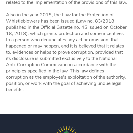
related to the implementation of the provisions of this law.
Also in the year 2018, the Law for the Protection of
Whistleblowers has been issued (Law no. 83/2018
published in the Official Gazette no. 45 issued on October
18, 2018), which grants protection and some incentives
to a person who denunciates any act or omission, that
happened or may happen, and it is believed that it relates
to, evidences or helps to prove corruption, provided that
its disclosure is submitted exclusively to the National
Anti-Corruption Commission in accordance with the
principles specified in the law. This law defines
corruption as the employee's exploitation of the authority,
position, or work with the goal of achieving undue legal
benefits.