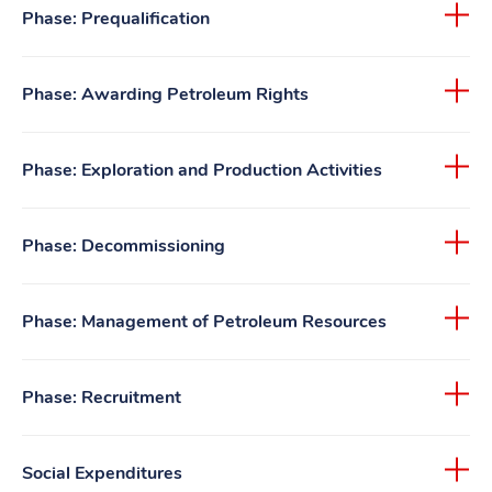
Phase: Prequalification
Phase: Awarding Petroleum Rights
Phase: Exploration and Production Activities
Phase: Decommissioning
Phase: Management of Petroleum Resources
Phase: Recruitment
Social Expenditures