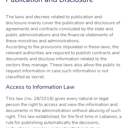
The laws and decrees related to publication and
disclosure mainly cover the publication and disclosure of
agreements and contracts concluded by the state and
public administrations and the financial statements of
these ministries and administrations.
According to the provisions stipulated in these laws, the
relevant authorities are required to publish contracts and
documents and disclose information related to the
sectors they manage. These laws also allow the public to
request information in case such information is not
classified as secret.
Access to Information Law
This law (no. 28/2018) gives every natural or legal
person the right to access and view the information and
documents in the administration without abusing of such
right. This law established, for the first time in Lebanon, a
rule for publishing automatically the decisions,