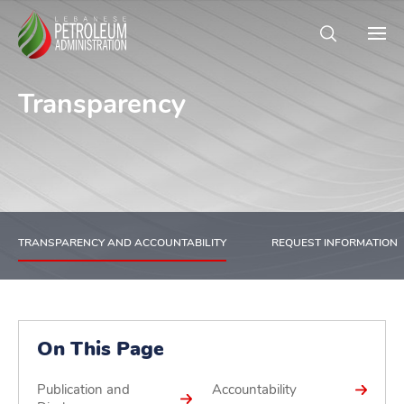
Transparency
TRANSPARENCY AND ACCOUNTABILITY
REQUEST INFORMATION
On This Page
Publication and
Accountability