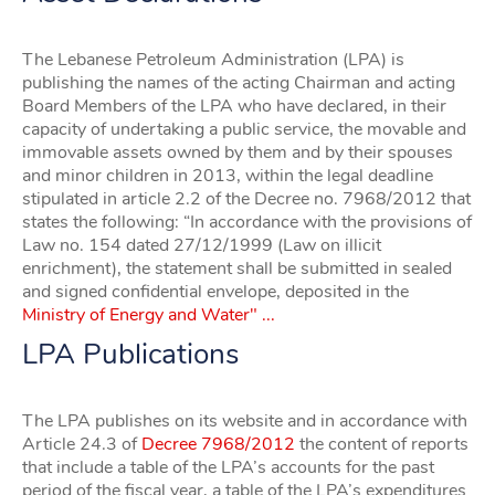
The Lebanese Petroleum Administration (LPA) is
publishing the names of the acting Chairman and acting
Board Members of the LPA who have declared, in their
capacity of undertaking a public service, the movable and
immovable assets owned by them and by their spouses
and minor children in 2013, within the legal deadline
stipulated in article 2.2 of the Decree no. 7968/2012 that
states the following: “In accordance with the provisions of
Law no. 154 dated 27/12/1999 (Law on illicit
enrichment), the statement shall be submitted in sealed
and signed confidential envelope, deposited in the
Ministry of Energy and Water" ...
LPA Publications
The LPA publishes on its website and in accordance with
Article 24.3 of
Decree 7968/2012
the content of reports
that include a table of the LPA’s accounts for the past
period of the fiscal year, a table of the LPA’s expenditures