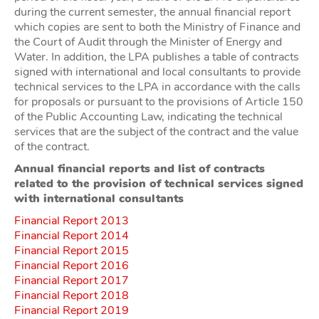
during the current semester, the annual financial report
which copies are sent to both the Ministry of Finance and
the Court of Audit through the Minister of Energy and
Water. In addition, the LPA publishes a table of contracts
signed with international and local consultants to provide
technical services to the LPA in accordance with the calls
for proposals or pursuant to the provisions of Article 150
of the Public Accounting Law, indicating the technical
services that are the subject of the contract and the value
of the contract.
Annual financial reports and list of contracts
related to the provision of technical services signed
with international consultants
Financial Report 2013
Financial Report 2014
Financial Report 2015
Financial Report 2016
Financial Report 2017
Financial Report 2018
Financial Report 2019