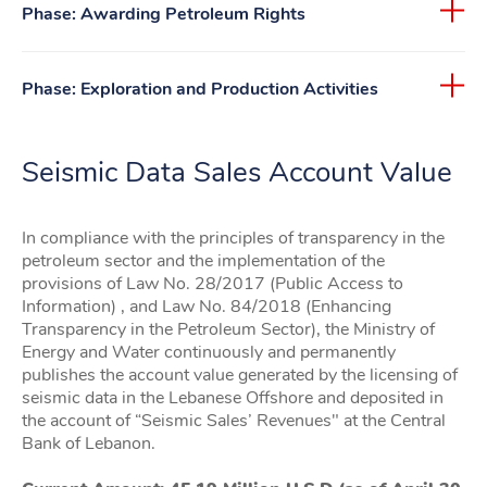
Phase: Awarding Petroleum Rights
Phase: Exploration and Production Activities
Seismic Data Sales Account Value
In compliance with the principles of transparency in the
petroleum sector and the implementation of the
provisions of Law No. 28/2017 (Public Access to
Information) , and Law No. 84/2018 (Enhancing
Transparency in the Petroleum Sector), the Ministry of
Energy and Water continuously and permanently
publishes the account value generated by the licensing of
seismic data in the Lebanese Offshore and deposited in
the account of “Seismic Sales’ Revenues" at the Central
Bank of Lebanon.