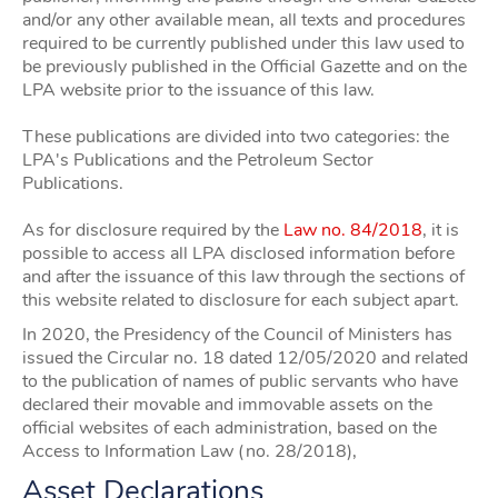
and/or any other available mean, all texts and procedures
required to be currently published under this law used to
be previously published in the Official Gazette and on the
LPA website prior to the issuance of this law.
These publications are divided into two categories: the
LPA's Publications and the Petroleum Sector
Publications.
As for disclosure required by the
Law no. 84/2018
, it is
possible to access all LPA disclosed information before
and after the issuance of this law through the sections of
this website related to disclosure for each subject apart.
In 2020, the Presidency of the Council of Ministers has
issued the Circular no. 18 dated 12/05/2020 and related
to the publication of names of public servants who have
declared their movable and immovable assets on the
official websites of each administration, based on the
Access to Information Law (no. 28/2018),
Asset Declarations