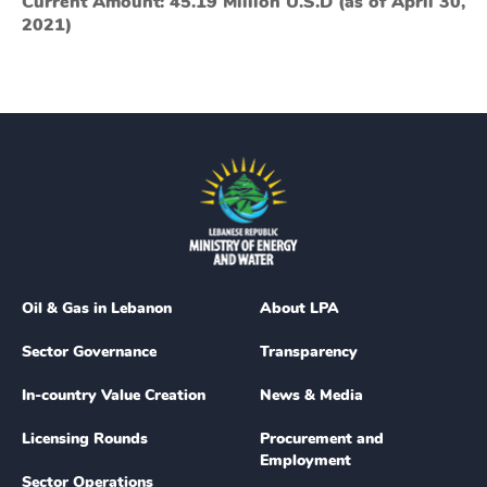
Current Amount: 45.19 Million U.S.D (as of April 30,
2021)
Oil & Gas in Lebanon
About LPA
Sector Governance
Transparency
In-country Value Creation
News & Media
Licensing Rounds
Procurement and
Employment
Sector Operations