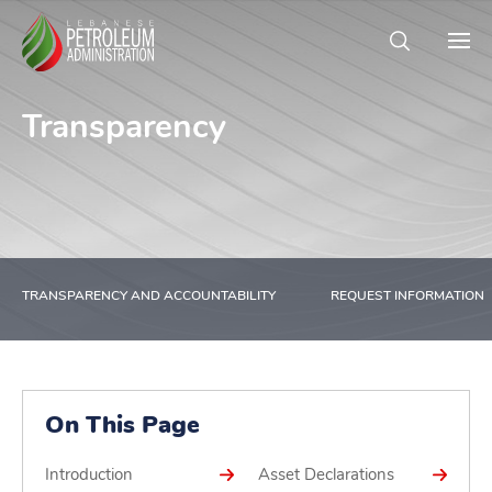
Transparency
TRANSPARENCY AND ACCOUNTABILITY
REQUEST INFORMATION
On This Page
Introduction
Asset Declarations