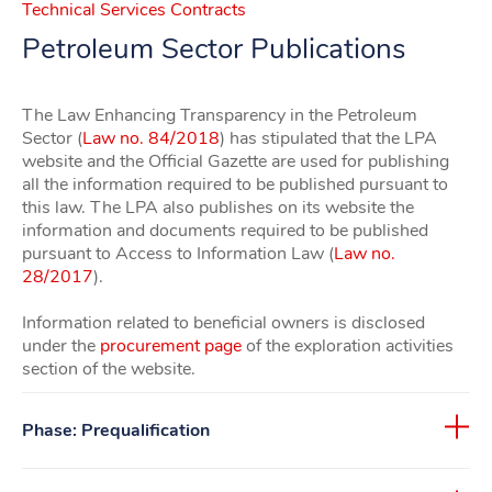
Technical Services Contracts
Petroleum Sector Publications
The Law Enhancing Transparency in the Petroleum
Sector (
Law no. 84/2018
) has stipulated that the LPA
website and the Official Gazette are used for publishing
all the information required to be published pursuant to
this law. The LPA also publishes on its website the
information and documents required to be published
pursuant to Access to Information Law (
Law no.
28/2017
).
Information related to beneficial owners is disclosed
under the
procurement page
of the exploration activities
section of the website.
Phase: Prequalification