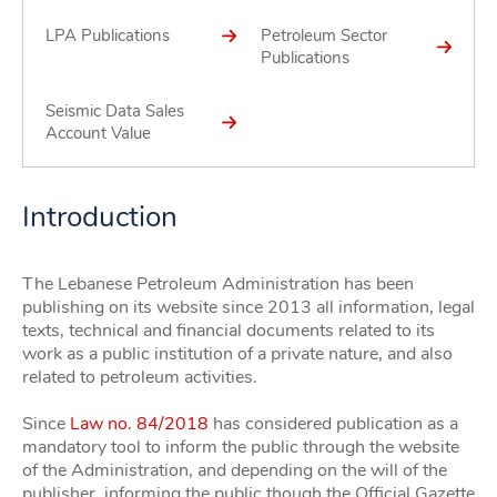
LPA Publications
Petroleum Sector
Publications
Seismic Data Sales
Account Value
Introduction
The Lebanese Petroleum Administration has been
publishing on its website since 2013 all information, legal
texts, technical and financial documents related to its
work as a public institution of a private nature, and also
related to petroleum activities.
Since
Law no. 84/2018
has considered publication as a
mandatory tool to inform the public through the website
of the Administration, and depending on the will of the
publisher, informing the public though the Official Gazette