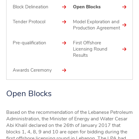
Block Delineation
Open Blocks
Tender Protocol
Model Exploration and
Production Agreement
Pre-qualification
First Offshore
Licensing Round
Results
Awards Ceremony
Open Blocks
Based on the recommendation of the Lebanese Petroleum
Administration, the Minister of Energy and Water Cesar
Abi Khalil declared on the 26th of January 2017 that
blocks 1, 4, 8, 9 and 10 are open for bidding during the
first offshore licensing round in Lebanon. The LPA had