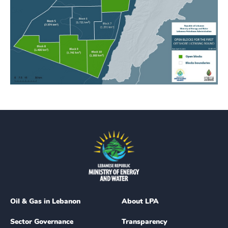
Oil & Gas in Lebanon
About LPA
Sector Governance
Transparency