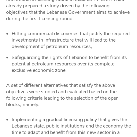
already prepared a study driven by the following
objectives that the Lebanese Government aims to achieve
during the first licensing round:
Hitting commercial discoveries that justify the required
investments in infrastructure that will lead to the
development of petroleum resources,
Safeguarding the rights of Lebanon to benefit from its
potential petroleum resources over its complete
exclusive economic zone.
A set of different alternatives that satisfy the above
objectives were studied and evaluated based on the
following criteria leading to the selection of the open
blocks, namely:
Implementing a gradual licensing policy that gives the
Lebanese state, public institutions and the economy the
time to adapt and benefit from this new sector in a