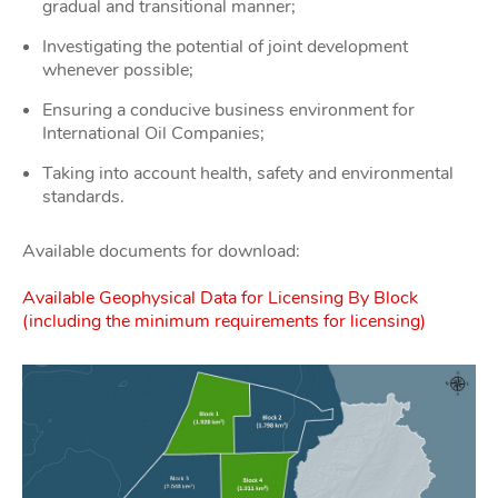
gradual and transitional manner;
Investigating the potential of joint development
whenever possible;
Ensuring a conducive business environment for
International Oil Companies;
Taking into account health, safety and environmental
standards.
Available documents for download:
Available Geophysical Data for Licensing By Block
(including the minimum requirements for licensing)