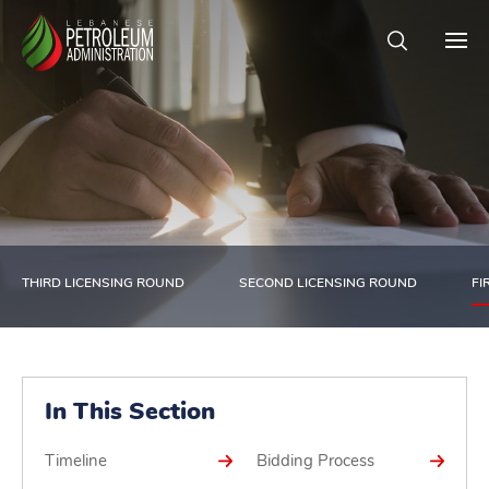
THIRD LICENSING ROUND
SECOND LICENSING ROUND
FI
In This Section
Timeline
Bidding Process