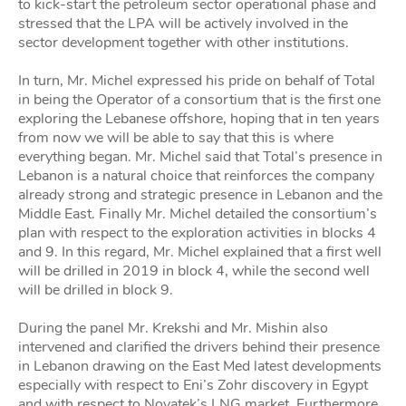
to kick-start the petroleum sector operational phase and
stressed that the LPA will be actively involved in the
sector development together with other institutions.
In turn, Mr. Michel expressed his pride on behalf of Total
in being the Operator of a consortium that is the first one
exploring the Lebanese offshore, hoping that in ten years
from now we will be able to say that this is where
everything began. Mr. Michel said that Total’s presence in
Lebanon is a natural choice that reinforces the company
already strong and strategic presence in Lebanon and the
Middle East. Finally Mr. Michel detailed the consortium’s
plan with respect to the exploration activities in blocks 4
and 9. In this regard, Mr. Michel explained that a first well
will be drilled in 2019 in block 4, while the second well
will be drilled in block 9.
During the panel Mr. Krekshi and Mr. Mishin also
intervened and clarified the drivers behind their presence
in Lebanon drawing on the East Med latest developments
especially with respect to Eni’s Zohr discovery in Egypt
and with respect to Novatek’s LNG market. Furthermore,