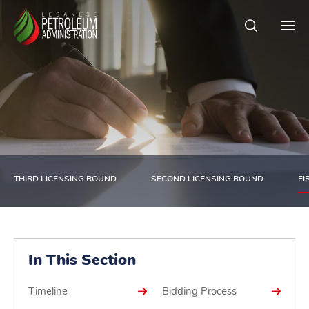
THIRD LICENSING ROUND
SECOND LICENSING ROUND
FI
In This Section
Timeline
Bidding Process