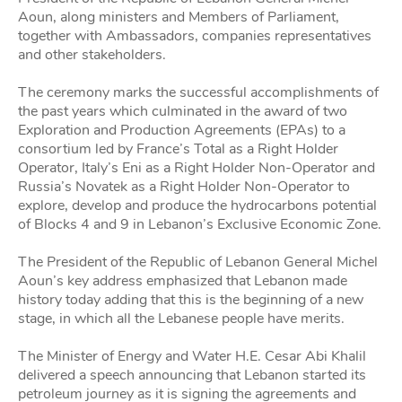
Aoun, along ministers and Members of Parliament,
together with Ambassadors, companies representatives
and other stakeholders.
The ceremony marks the successful accomplishments of
the past years which culminated in the award of two
Exploration and Production Agreements (EPAs) to a
consortium led by France’s Total as a Right Holder
Operator, Italy’s Eni as a Right Holder Non-Operator and
Russia’s Novatek as a Right Holder Non-Operator to
explore, develop and produce the hydrocarbons potential
of Blocks 4 and 9 in Lebanon’s Exclusive Economic Zone.
The President of the Republic of Lebanon General Michel
Aoun’s key address emphasized that Lebanon made
history today adding that this is the beginning of a new
stage, in which all the Lebanese people have merits.
The Minister of Energy and Water H.E. Cesar Abi Khalil
delivered a speech announcing that Lebanon started its
petroleum journey as it is signing the agreements and