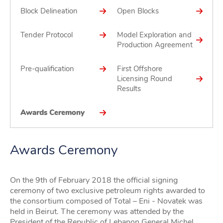
Block Delineation
Open Blocks
Tender Protocol
Model Exploration and
Production Agreement
Pre-qualification
First Offshore
Licensing Round
Results
Awards Ceremony
Awards Ceremony
On the 9th of February 2018 the official signing
ceremony of two exclusive petroleum rights awarded to
the consortium composed of Total – Eni - Novatek was
held in Beirut. The ceremony was attended by the
President of the Republic of Lebanon General Michel