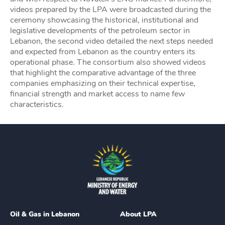
videos prepared by the LPA were broadcasted during the
ceremony showcasing the historical, institutional and
legislative developments of the petroleum sector in
Lebanon, the second video detailed the next steps needed
and expected from Lebanon as the country enters its
operational phase. The consortium also showed videos
that highlight the comparative advantage of the three
companies emphasizing on their technical expertise,
financial strength and market access to name few
characteristics.
Oil & Gas in Lebanon
About LPA