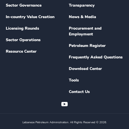
Sector Governance
Transparency
In-country Value Creation
News & Media
Licensing Rounds
Procurement and
Employment
Sector Operations
Petroleum Register
Resource Center
Frequently Asked Questions
Download Center
Tools
Contact Us
Lebanese Petroleum Administration. All Rights Reserved © 2026.