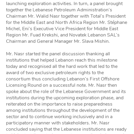
launching exploration activities. In turn, a panel brought
together the Lebanese Petroleum Administration’s
Chairman Mr. Walid Nasr together with Total’s President
for the Middle East and North Africa Region Mr. Stéphane
Michel, Eni’s Executive Vice President for Middle East
Region Mr. Fuad Krekshi, and Novatek Lebanon SAL’s
Chairman and General Manager Mr. Slava Mishin.
Mr. Nasr started the panel discussion thanking all
institutions that helped Lebanon reach this milestone
today and recognised all the hard work that led to the
award of two exclusive petroleum rights to the
consortium thus concluding Lebanon’s First Offshore
Licensing Round on a successful note. Mr. Nasr then
spoke about the role of the Lebanese Government and its
institutions during the upcoming exploration phase, and
reiterated on the importance to raise preparedness
among institutions throughout the development of the
sector and to continue working inclusively and in a
participatory manner with stakeholders. Mr. Nasr
concluded saying that the Lebanese institutions are ready