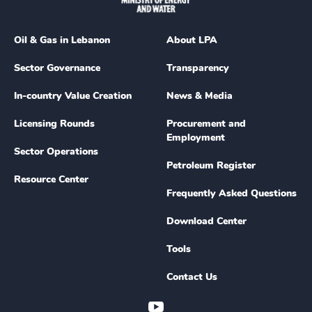
Oil & Gas in Lebanon
About LPA
Sector Governance
Transparency
In-country Value Creation
News & Media
Licensing Rounds
Procurement and
Employment
Sector Operations
Petroleum Register
Resource Center
Frequently Asked Questions
Download Center
Tools
Contact Us