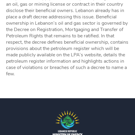
an oil, gas or mining license or contract in their country
disclose their beneficial owners. Lebanon already has in
place a draft decree addressing this issue. Beneficial
ownership in Lebanon’s oil and gas sector is governed by
the Decree on Registration, Mortgaging and Transfer of
Petroleum Rights that remains to be ratified. In that
respect, the decree defines beneficial ownership, contains
provisions about the petroleum register which will be
made publicly available on the LPA’s website, details the
petroleum register information and highlights actions in
case of violations or breaches of such a decree to name a
few.