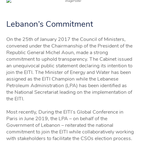
Lebanon’s Commitment
On the 25th of January 2017 the Council of Ministers,
convened under the Chairmanship of the President of the
Republic General Michel Aoun, made a strong
commitment to uphold transparency. The Cabinet issued
an unequivocal public statement declaring its intention to
join the EITI. The Minister of Energy and Water has been
assigned as the EITI Champion while the Lebanese
Petroleum Administration (LPA) has been identified as
the National Secretariat leading on the implementation of
the EITI.
Most recently, During the EITI’s Global Conference in
Paris in June 2019, the LPA – on behalf of the
Government of Lebanon – reiterated the national
commitment to join the EITI while collaboratively working
with stakeholders to facilitate the CSOs election process.