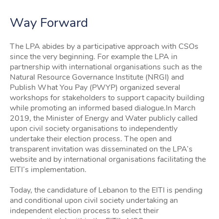
Way Forward
The LPA abides by a participative approach with CSOs
since the very beginning. For example the LPA in
partnership with international organisations such as the
Natural Resource Governance Institute (NRGI) and
Publish What You Pay (PWYP) organized several
workshops for stakeholders to support capacity building
while promoting an informed based dialogue.In March
2019, the Minister of Energy and Water publicly called
upon civil society organisations to independently
undertake their election process. The open and
transparent invitation was disseminated on the LPA’s
website and by international organisations facilitating the
EITI’s implementation.
Today, the candidature of Lebanon to the EITI is pending
and conditional upon civil society undertaking an
independent election process to select their