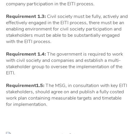
company participation in the EITI process.
Requirement 1.3:
Civil society must be fully, actively and
effectively engaged in the EITI process, there must be an
enabling environment for civil society participation and
stakeholders must be able to be substantially engaged
with the EITI process.
Requirement 1.4:
The government is required to work
with civil society and companies and establish a multi-
stakeholder group to oversee the implementation of the
EITI.
Requirement1.5:
The MSG, in consultation with key EITI
stakeholders, should agree on and publish a fully costed
work plan containing measurable targets and timetable
for implementation.