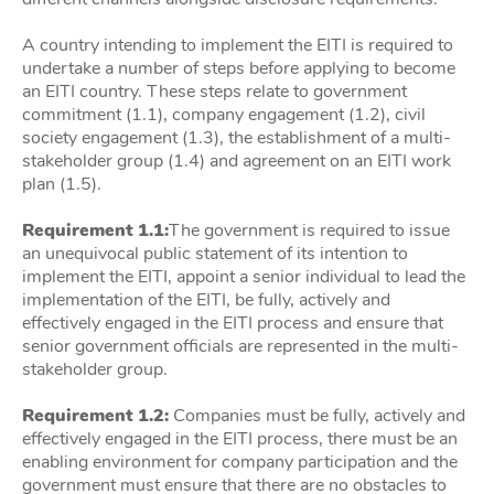
A country intending to implement the EITI is required to
undertake a number of steps before applying to become
an EITI country. These steps relate to government
commitment (1.1), company engagement (1.2), civil
society engagement (1.3), the establishment of a multi-
stakeholder group (1.4) and agreement on an EITI work
plan (1.5).
Requirement 1.1:
The government is required to issue
an unequivocal public statement of its intention to
implement the EITI, appoint a senior individual to lead the
implementation of the EITI, be fully, actively and
effectively engaged in the EITI process and ensure that
senior government officials are represented in the multi-
stakeholder group.
Requirement 1.2:
Companies must be fully, actively and
effectively engaged in the EITI process, there must be an
enabling environment for company participation and the
government must ensure that there are no obstacles to