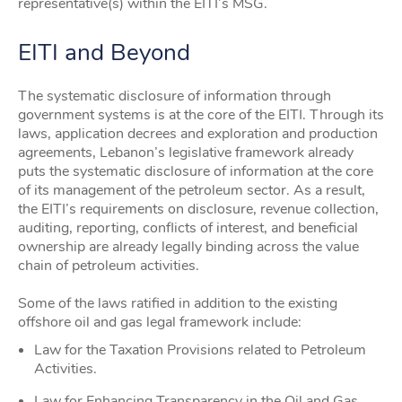
representative(s) within the EITI’s MSG.
EITI and Beyond
The systematic disclosure of information through
government systems is at the core of the EITI. Through its
laws, application decrees and exploration and production
agreements, Lebanon’s legislative framework already
puts the systematic disclosure of information at the core
of its management of the petroleum sector. As a result,
the EITI’s requirements on disclosure, revenue collection,
auditing, reporting, conflicts of interest, and beneficial
ownership are already legally binding across the value
chain of petroleum activities.
Some of the laws ratified in addition to the existing
offshore oil and gas legal framework include:
Law for the Taxation Provisions related to Petroleum
Activities.
Law for Enhancing Transparency in the Oil and Gas