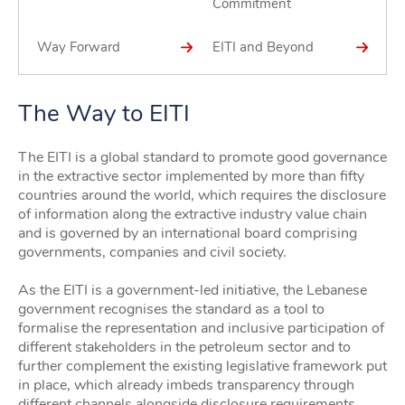
Commitment
Way Forward
EITI and Beyond
The Way to EITI
The EITI is a global standard to promote good governance
in the extractive sector implemented by more than fifty
countries around the world, which requires the disclosure
of information along the extractive industry value chain
and is governed by an international board comprising
governments, companies and civil society.
As the EITI is a government-led initiative, the Lebanese
government recognises the standard as a tool to
formalise the representation and inclusive participation of
different stakeholders in the petroleum sector and to
further complement the existing legislative framework put
in place, which already imbeds transparency through
different channels alongside disclosure requirements.