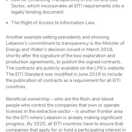
Sector, which incorporates all EITI requirements into a
legally binding document.
The Right of Access to Information Law.
Another example setting precedents and showing
Lebanon’s commitment to transparency is the Minister of
Energy and Water’s decision issued in March 2018,
shortly after the signature of the two exploration and
production agreements, to publish the signed contracts.
The contracts are publicly available on the LPA’s website.
The EITI Standard was modified in June 2019 to include
the publication of contracts as a requirement for all EITI
countries.
Beneficial ownership – who are the flesh-and-blood
people who control the companies that own or operate
licenses in the extractive sector – is another frontier area
for the EITI where Lebanon is already making significant
progress. By 2020, all EITI countries have to ensure that
companies that apply for or hold a participating interest in