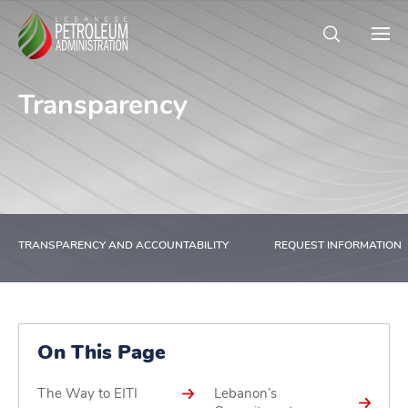
Transparency
TRANSPARENCY AND ACCOUNTABILITY
REQUEST INFORMATION
On This Page
The Way to EITI
Lebanon’s