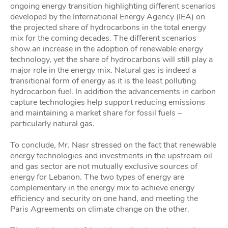
ongoing energy transition highlighting different scenarios
developed by the International Energy Agency (IEA) on
the projected share of hydrocarbons in the total energy
mix for the coming decades. The different scenarios
show an increase in the adoption of renewable energy
technology, yet the share of hydrocarbons will still play a
major role in the energy mix. Natural gas is indeed a
transitional form of energy as it is the least polluting
hydrocarbon fuel. In addition the advancements in carbon
capture technologies help support reducing emissions
and maintaining a market share for fossil fuels –
particularly natural gas.
To conclude, Mr. Nasr stressed on the fact that renewable
energy technologies and investments in the upstream oil
and gas sector are not mutually exclusive sources of
energy for Lebanon. The two types of energy are
complementary in the energy mix to achieve energy
efficiency and security on one hand, and meeting the
Paris Agreements on climate change on the other.