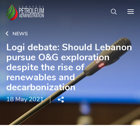
NEWS
Logi debate: Should Lebanon
pursue O&G exploration
despite the rise of
renewables and
decarbonization
18 May 2021