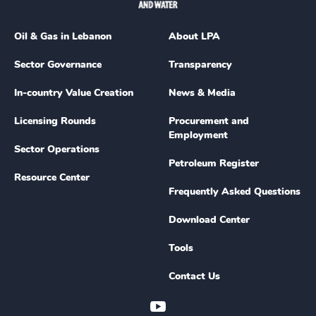
Oil & Gas in Lebanon
About LPA
Sector Governance
Transparency
In-country Value Creation
News & Media
Licensing Rounds
Procurement and
Employment
Sector Operations
Petroleum Register
Resource Center
Frequently Asked Questions
Download Center
Tools
Contact Us