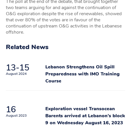
The poll at the end of the debate, that brought together
two teams arguing for and against the continuation of
O&G exploration despite the rise of renewables, showed
that over 80% of the votes are in favour of the
continuation of upstream O&G activities in the Lebanese
offshore.
Related News
13-15
Lebanon Strengthens Oil Spill
Preparedness with IMO Training
August 2024
Course
16
Exploration vessel Transocean
Barents arrived at Lebanon’s block
August 2023
9 on Wednesday August 16, 2023