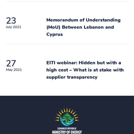
23
Memorandum of Understanding
(MoU) Between Lebanon and
July 2021
Cyprus
27
EITI webinar: Hidden but with a
high cost – What is at stake with
May 2021
supplier transparency