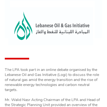
The LPA took part in an online debate organised by the
Lebanese Oil and Gas Initiative (Logi) to discuss the role
of natural gas amid the energy transition and the rise of
renewable energy technologies and carbon neutral
targets.
Mr. Walid Nasr Acting Chairman of the LPA and Head of
the Strategic Planning Unit provided an overview of the