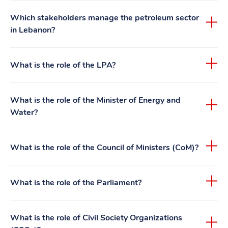
Which stakeholders manage the petroleum sector
in Lebanon?
What is the role of the LPA?
What is the role of the Minister of Energy and
Water?
What is the role of the Council of Ministers (CoM)?
What is the role of the Parliament?
What is the role of Civil Society Organizations