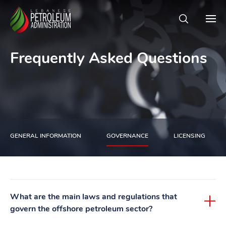
Frequently Asked Questions
GENERAL INFORMATION
GOVERNANCE
LICENSING
What are the main laws and regulations that
govern the offshore petroleum sector?