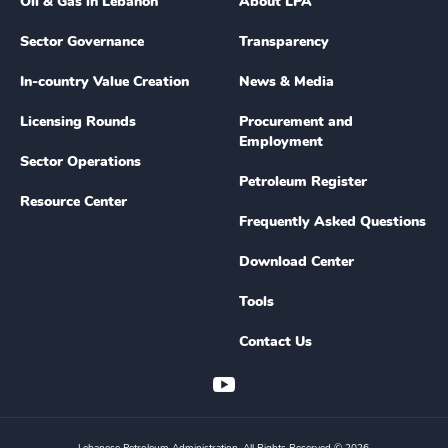
Oil & Gas in Lebanon
About LPA
Sector Governance
Transparency
In-country Value Creation
News & Media
Licensing Rounds
Procurement and
Employment
Sector Operations
Petroleum Register
Resource Center
Frequently Asked Questions
Download Center
Tools
Contact Us