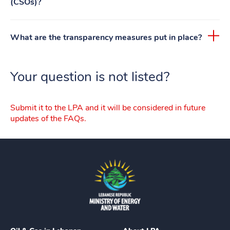
(CSOs)?
What are the transparency measures put in place?
Your question is not listed?
Submit it to the LPA and it will be considered in future
updates of the FAQs.