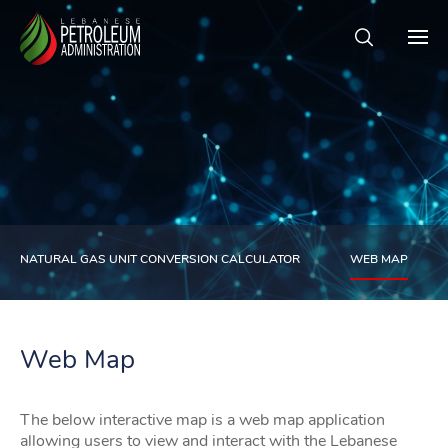
NATURAL GAS UNIT CONVERSION CALCULATOR
WEB MAP
Web Map
The below interactive map is a web map application
allowing users to view and interact with the Lebanese