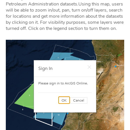
Petroleum Administration datasets.Using this map, users
will be able to zoom in/out, pan, turn on/off layers, search
for locations and get more information about the datasets
by clicking on it. For visibility purposes, some layers were
turned off. Click on the legend section to turn them on.