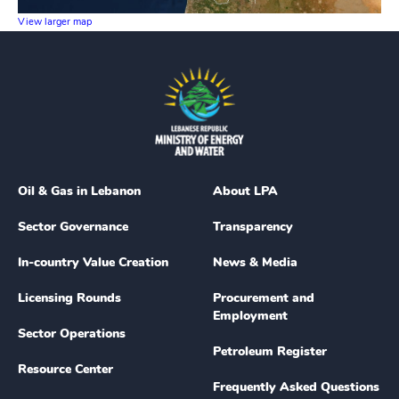
View larger map
Oil & Gas in Lebanon
About LPA
Sector Governance
Transparency
In-country Value Creation
News & Media
Licensing Rounds
Procurement and
Employment
Sector Operations
Petroleum Register
Resource Center
Frequently Asked Questions