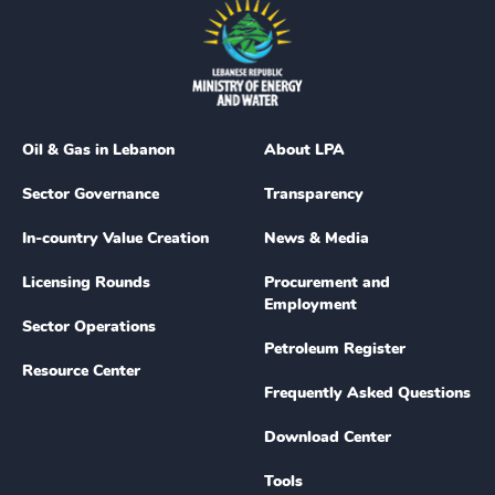
Oil & Gas in Lebanon
About LPA
Sector Governance
Transparency
In-country Value Creation
News & Media
Licensing Rounds
Procurement and
Employment
Sector Operations
Petroleum Register
Resource Center
Frequently Asked Questions
Download Center
Tools