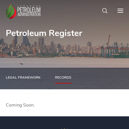
Petroleum Register
LEGAL FRAMEWORK
RECORDS
Coming Soon.