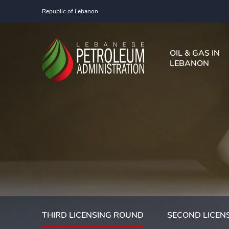
Republic of Lebanon
OIL & GAS IN
LEBANON
THIRD LICENSING ROUND
SECOND LICEN