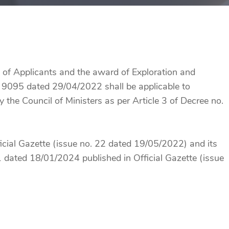
n of Applicants and the award of Exploration and
 9095 dated 29/04/2022 shall be applicable to
y the Council of Ministers as per Article 3 of Decree no.
icial Gazette (issue no. 22 dated 19/05/2022) and its
dated 18/01/2024 published in Official Gazette (issue