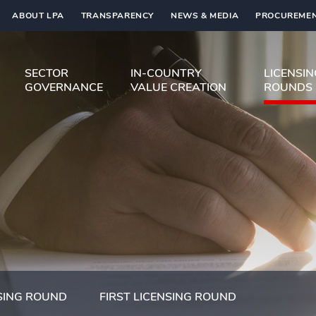
ABOUT LPA
TRANSPARENCY
NEWS & MEDIA
PROCUREMEN
SECTOR
IN-COUNTRY
LICENSI
GOVERNANCE
VALUE CREATION
ROUNDS
SING ROUND
FIRST LICENSING ROUND