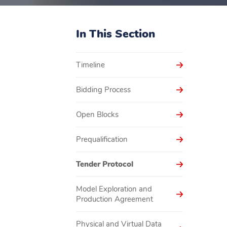
In This Section
Timeline
Bidding Process
Open Blocks
Prequalification
Tender Protocol
Model Exploration and
Production Agreement
Physical and Virtual Data