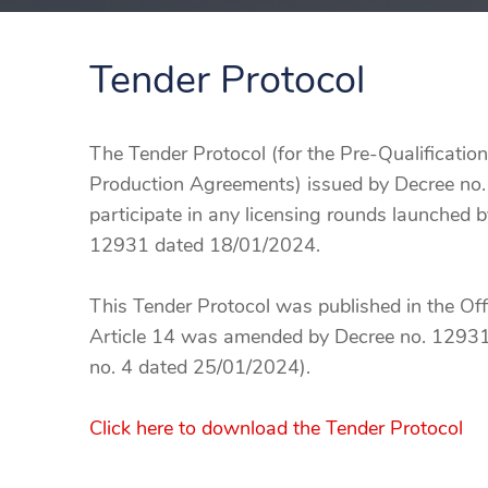
Tender Protocol
The Tender Protocol (for the Pre-Qualificatio
Production Agreements) issued by Decree no.
participate in any licensing rounds launched b
12931 dated 18/01/2024.
This Tender Protocol was published in the Off
Article 14 was amended by Decree no. 12931 
no. 4 dated 25/01/2024).
Click here to download the Tender Protocol