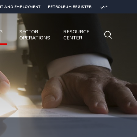
T AND EMPLOYMENT
PETROLEUM REGISTER
عربي
NG
SECTOR
RESOURCE
OPERATIONS
CENTER