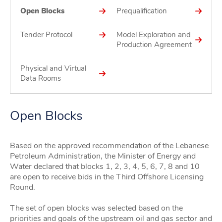
Open Blocks
Prequalification
Tender Protocol
Model Exploration and
Production Agreement
Physical and Virtual
Data Rooms
Open Blocks
Based on the approved recommendation of the Lebanese
Petroleum Administration, the Minister of Energy and
Water declared that blocks 1, 2, 3, 4, 5, 6, 7, 8 and 10
are open to receive bids in the Third Offshore Licensing
Round.
The set of open blocks was selected based on the
priorities and goals of the upstream oil and gas sector and