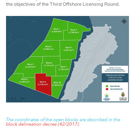
the objectives of the Third Offshore Licensing Round.
The coordinates of the open blocks are described in the
block delineation decree (42/2017)
.