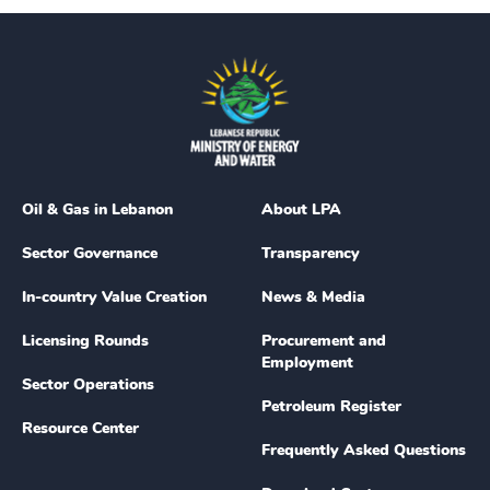
Oil & Gas in Lebanon
About LPA
Sector Governance
Transparency
In-country Value Creation
News & Media
Licensing Rounds
Procurement and
Employment
Sector Operations
Petroleum Register
Resource Center
Frequently Asked Questions