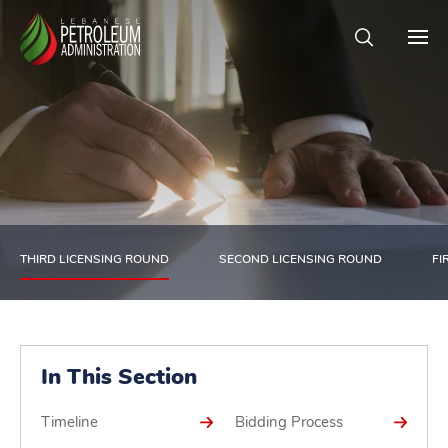
THIRD LICENSING ROUND
SECOND LICENSING ROUND
FI
In This Section
Timeline
Bidding Process