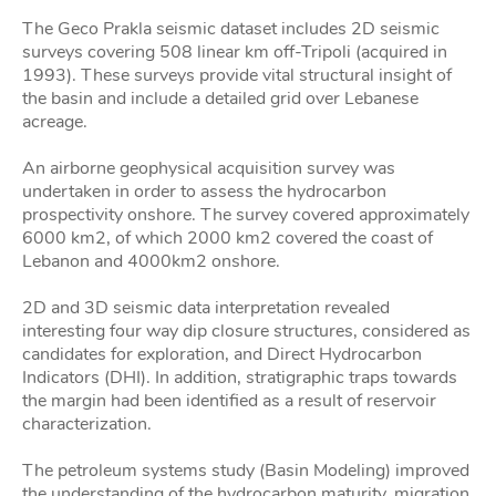
The Geco Prakla seismic dataset includes 2D seismic
surveys covering 508 linear km off-Tripoli (acquired in
1993). These surveys provide vital structural insight of
the basin and include a detailed grid over Lebanese
acreage.
An airborne geophysical acquisition survey was
undertaken in order to assess the hydrocarbon
prospectivity onshore. The survey covered approximately
6000 km2, of which 2000 km2 covered the coast of
Lebanon and 4000km2 onshore.
2D and 3D seismic data interpretation revealed
interesting four way dip closure structures, considered as
candidates for exploration, and Direct Hydrocarbon
Indicators (DHI). In addition, stratigraphic traps towards
the margin had been identified as a result of reservoir
characterization.
The petroleum systems study (Basin Modeling) improved
the understanding of the hydrocarbon maturity, migration