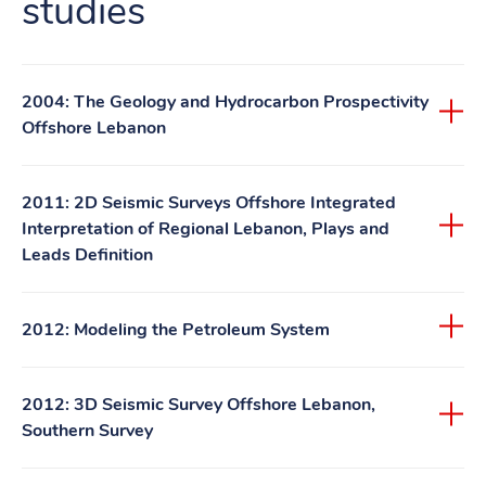
studies
2004: The Geology and Hydrocarbon Prospectivity
Offshore Lebanon
2011: 2D Seismic Surveys Offshore Integrated
Interpretation of Regional Lebanon, Plays and
Leads Definition
2012: Modeling the Petroleum System
2012: 3D Seismic Survey Offshore Lebanon,
Southern Survey