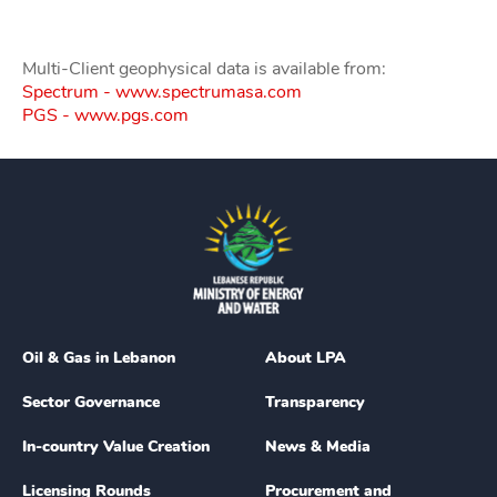
Multi-Client geophysical data is available from:
Spectrum - www.spectrumasa.com
PGS - www.pgs.com
Oil & Gas in Lebanon
About LPA
Sector Governance
Transparency
In-country Value Creation
News & Media
Licensing Rounds
Procurement and