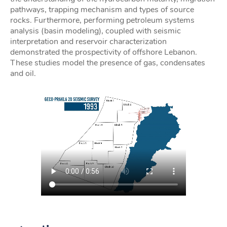
pathways, trapping mechanism and types of source
rocks. Furthermore, performing petroleum systems
analysis (basin modeling), coupled with seismic
interpretation and reservoir characterization
demonstrated the prospectivity of offshore Lebanon.
These studies model the presence of gas, condensates
and oil.