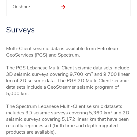
Onshore
Surveys
Multi-Client seismic data is available from Petroleum
GeoServices (PGS) and Spectrum.
The PGS Lebanese Multi-Client seismic data sets include
3D seismic surveys covering 9,700 km² and 9,700 linear
km of 2D seismic data. The PGS 2D Multi-Client seismic
data sets include a GeoStreamer seismic program of
5,000 km.
The Spectrum Lebanese Multi-Client seismic datasets
includes 3D seismic surveys covering 5,360 km² and 2D
seismic surveys covering 5,172 linear km that have been
recently reprocessed (both time and depth migrated
products are available).