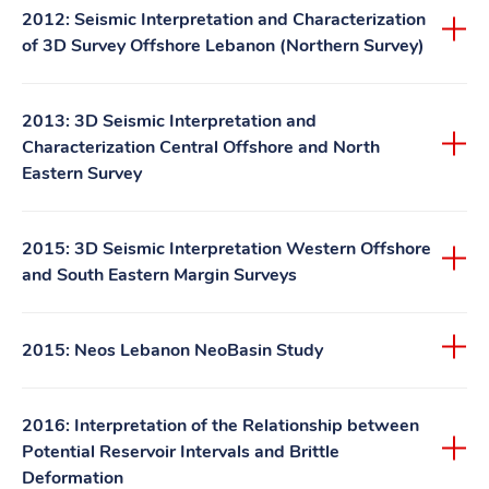
2012: Seismic Interpretation and Characterization
of 3D Survey Offshore Lebanon (Northern Survey)
2013: 3D Seismic Interpretation and
Characterization Central Offshore and North
Eastern Survey
2015: 3D Seismic Interpretation Western Offshore
and South Eastern Margin Surveys
2015: Neos Lebanon NeoBasin Study
2016: Interpretation of the Relationship between
Potential Reservoir Intervals and Brittle
Deformation