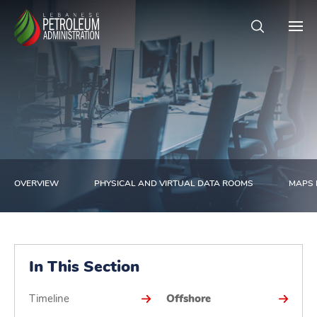
OVERVIEW
PHYSICAL AND VIRTUAL DATA ROOMS
MAPS 
In This Section
Timeline
Offshore