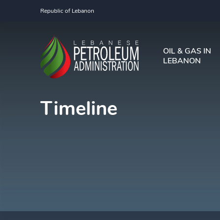
Republic of Lebanon
OIL & GAS IN
LEBANON
Timeline