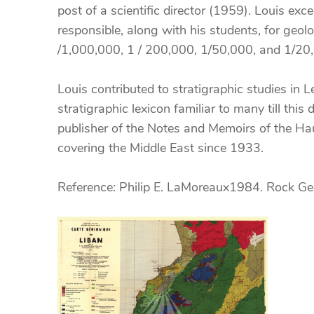
post of a scientific director (1959). Louis exc
responsible, along with his students, for geo
/1,000,000, 1 / 200,000, 1/50,000, and 1/2
Louis contributed to stratigraphic studies i
stratigraphic lexicon familiar to many till thi
publisher of the Notes and Memoirs of the Ha
covering the Middle East since 1933.
Reference: Philip E. LaMoreaux1984. Rock Ge