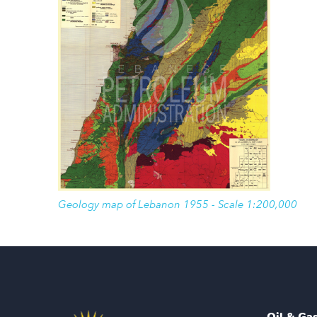
Geology map of Lebanon 1955 - Scale 1:200,000