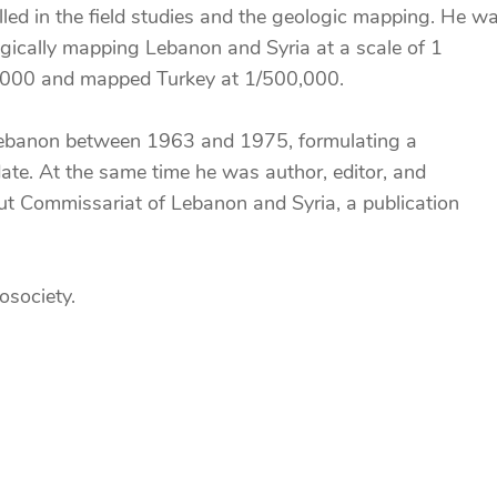
elled in the field studies and the geologic mapping. He w
logically mapping Lebanon and Syria at a scale of 1
0,000 and mapped Turkey at 1/500,000.
n Lebanon between 1963 and 1975, formulating a
s date. At the same time he was author, editor, and
ut Commissariat of Lebanon and Syria, a publication
osociety.