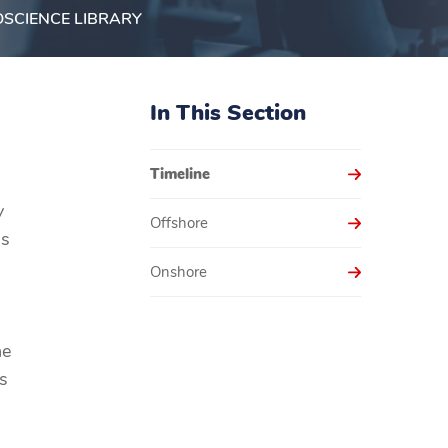
SCIENCE LIBRARY
In This Section
Timeline
y
Offshore
as
Onshore
he
s