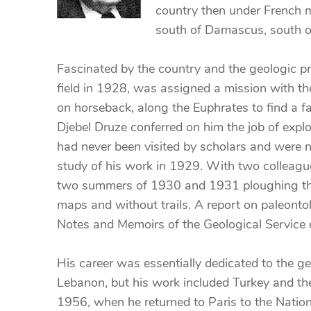
country then under French m
south of Damascus, south o
Fascinated by the country and the geologic pr
field in 1928, was assigned a mission with th
on horseback, along the Euphrates to find a fa
Djebel Druze conferred on him the job of expl
had never been visited by scholars and were n
study of his work in 1929. With two colleague
two summers of 1930 and 1931 ploughing thro
maps and without trails. A report on paleontol
Notes and Memoirs of the Geological Service
His career was essentially dedicated to the ge
Lebanon, but his work included Turkey and the
1956, when he returned to Paris to the Natio