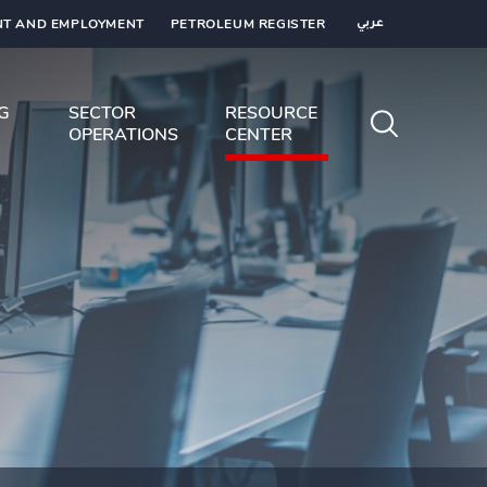
T AND EMPLOYMENT
PETROLEUM REGISTER
عربي
NG
SECTOR
RESOURCE
OPERATIONS
CENTER