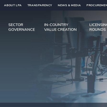
ABOUT LPA
TRANSPARENCY
NEWS & MEDIA
PROCUREMEN
SECTOR
IN-COUNTRY
LICENSI
GOVERNANCE
VALUE CREATION
ROUNDS