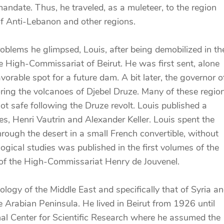
andate. Thus, he traveled, as a muleteer, to the region
f Anti-Lebanon and other regions.
oblems he glimpsed, Louis, after being demobilized in th
e High-Commissariat of Beirut. He was first sent, alone
vorable spot for a future dam. A bit later, the governor o
oring the volcanoes of Djebel Druze. Many of these regio
ot safe following the Druze revolt. Louis published a
s, Henri Vautrin and Alexander Keller. Louis spent the
ugh the desert in a small French convertible, without
ogical studies was published in the first volumes of the
 of the High-Commissariat Henry de Jouvenel.
ology of the Middle East and specifically that of Syria a
 Arabian Peninsula. He lived in Beirut from 1926 until
nal Center for Scientific Research where he assumed the