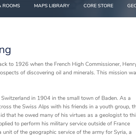
A ROOMS
MAPS LIBRARY
CORE STORE
GEO
ing
 back to 1926 when the French High Commissioner, Henr
rospects of discovering oil and minerals. This mission w
 Switzerland in 1904 in the small town of Baden. As a
ross the Swiss Alps with his friends in a youth group, t
 that he owed many of his virtues as a geologist to thi
plied to perform his military service outside of France
 unit of the geographic service of the army for Syria, a