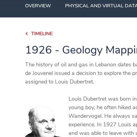
OVERVIEW
PHYSICAL AND VIRTUAL DAT
TIMELINE
1926 - Geology Mapp
The history of oil and gas in Lebanon dates
de Jouvenel issued a decision to explore the p
assigned to Louis Dubertret.
Louis Dubertret was born in
young boy, he often hiked ac
Wandervogel. He always said
experience. In 1927 Louis ap
and was able to leave with a