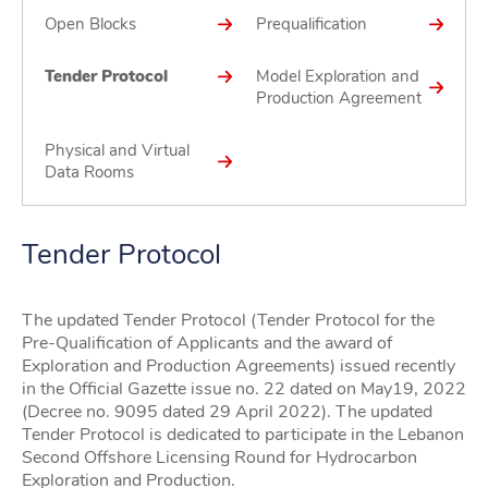
Open Blocks
Prequalification
Tender Protocol
Model Exploration and
Production Agreement
Physical and Virtual
Data Rooms
Tender Protocol
The updated Tender Protocol (Tender Protocol for the
Pre-Qualification of Applicants and the award of
Exploration and Production Agreements) issued recently
in the Official Gazette issue no. 22 dated on May19, 2022
(Decree no. 9095 dated 29 April 2022). The updated
Tender Protocol is dedicated to participate in the Lebanon
Second Offshore Licensing Round for Hydrocarbon
Exploration and Production.