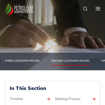
THIRD LICENSING ROUND
SECOND LICENSING ROUND
FI
In This Section
Timeline
Bidding Process