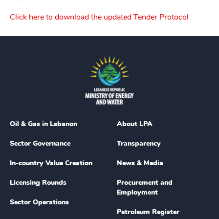
Click here to download the updated Tender Protocol
Oil & Gas in Lebanon
About LPA
Sector Governance
Transparency
In-country Value Creation
News & Media
Licensing Rounds
Procurement and
Employment
Sector Operations
Petroleum Register