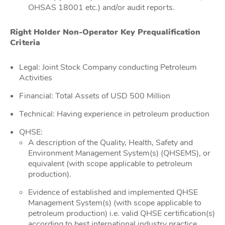
OHSAS 18001 etc.) and/or audit reports.
Right Holder Non-Operator Key Prequalification
Criteria
Legal: Joint Stock Company conducting Petroleum
Activities
Financial: Total Assets of USD 500 Million
Technical: Having experience in petroleum production
QHSE:
A description of the Quality, Health, Safety and
Environment Management System(s) (QHSEMS), or
equivalent (with scope applicable to petroleum
production).
Evidence of established and implemented QHSE
Management System(s) (with scope applicable to
petroleum production) i.e. valid QHSE certification(s)
according to best international industry practice