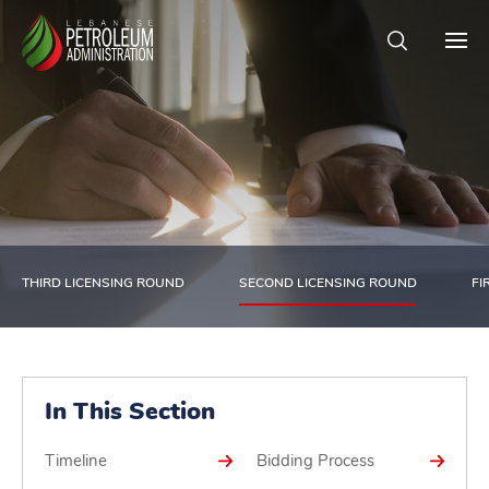
THIRD LICENSING ROUND
SECOND LICENSING ROUND
FI
In This Section
Timeline
Bidding Process