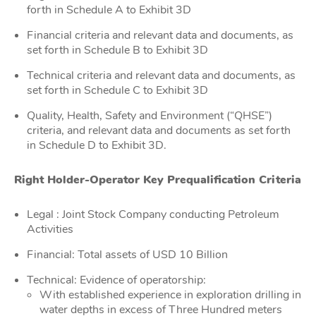
forth in Schedule A to Exhibit 3D
Financial criteria and relevant data and documents, as
set forth in Schedule B to Exhibit 3D
Technical criteria and relevant data and documents, as
set forth in Schedule C to Exhibit 3D
Quality, Health, Safety and Environment (“QHSE”)
criteria, and relevant data and documents as set forth
in Schedule D to Exhibit 3D.
Right Holder-Operator Key Prequalification Criteria
Legal : Joint Stock Company conducting Petroleum
Activities
Financial: Total assets of USD 10 Billion
Technical: Evidence of operatorship:
With established experience in exploration drilling in
water depths in excess of Three Hundred meters