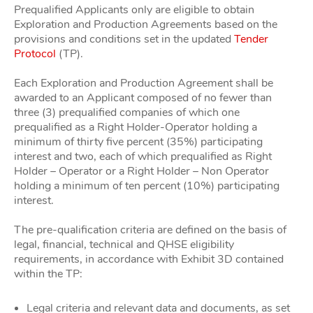
Prequalified Applicants only are eligible to obtain
Exploration and Production Agreements based on the
provisions and conditions set in the updated
Tender
Protocol
(TP).
Each Exploration and Production Agreement shall be
awarded to an Applicant composed of no fewer than
three (3) prequalified companies of which one
prequalified as a Right Holder-Operator holding a
minimum of thirty five percent (35%) participating
interest and two, each of which prequalified as Right
Holder – Operator or a Right Holder – Non Operator
holding a minimum of ten percent (10%) participating
interest.
The pre-qualification criteria are defined on the basis of
legal, financial, technical and QHSE eligibility
requirements, in accordance with Exhibit 3D contained
within the TP:
Legal criteria and relevant data and documents, as set