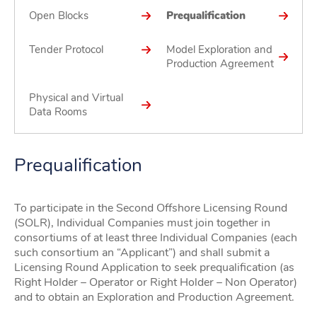
Open Blocks
Prequalification
Tender Protocol
Model Exploration and
Production Agreement
Physical and Virtual
Data Rooms
Prequalification
To participate in the Second Offshore Licensing Round
(SOLR), Individual Companies must join together in
consortiums of at least three Individual Companies (each
such consortium an “Applicant”) and shall submit a
Licensing Round Application to seek prequalification (as
Right Holder – Operator or Right Holder – Non Operator)
and to obtain an Exploration and Production Agreement.