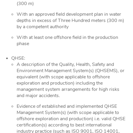
(300 m)
With an approved field development plan in water
depths in excess of Three Hundred meters (300 m)
by a competent authority
With at least one offshore field in the production
phase
QHSE:
A description of the Quality, Health, Safety and
Environment Management System(s) (QHSEMS), or
equivalent (with scope applicable to offshore
exploration and production) including the
management system arrangements for high risks
and major accidents.
Evidence of established and implemented QHSE
Management System(s) (with scope applicable to
offshore exploration and production) i.e. valid QHSE
certification(s) according to best international
industry practice (such as ISO 9001, ISO 14001,