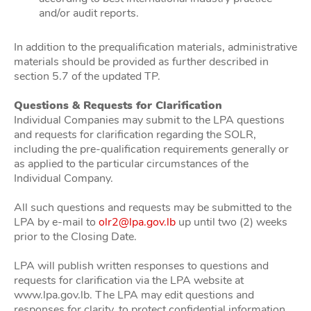
and/or audit reports.
In addition to the prequalification materials, administrative
materials should be provided as further described in
section 5.7 of the updated TP.
Questions & Requests for Clarification
Individual Companies may submit to the LPA questions
and requests for clarification regarding the SOLR,
including the pre-qualification requirements generally or
as applied to the particular circumstances of the
Individual Company.
All such questions and requests may be submitted to the
LPA by e-mail to
olr2@lpa.gov.lb
up until two (2) weeks
prior to the Closing Date.
LPA will publish written responses to questions and
requests for clarification via the LPA website at
www.lpa.gov.lb. The LPA may edit questions and
responses for clarity, to protect confidential information,