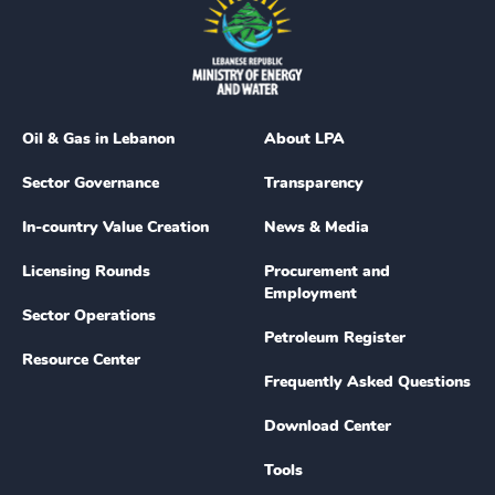
Oil & Gas in Lebanon
About LPA
Sector Governance
Transparency
In-country Value Creation
News & Media
Licensing Rounds
Procurement and
Employment
Sector Operations
Petroleum Register
Resource Center
Frequently Asked Questions
Download Center
Tools