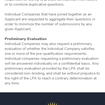
or to combine duplicative questions.
Individual Companies that have joined together as an
Applicant are requested to aggregate their questions in
order to minimize the number of submissions by any
given Applicant.
Preliminary Evaluation
Individual Companies may also request a preliminary
evaluation of whether the Individual Company satisfies
one or more of the pre-qualification requirements.
Individual companies requesting a preliminary evaluation
will be answered individually on a confidential basis. Any
preliminary evaluation provided by the LPA shall be
considered non-binding, and shall be without prejudice to
the right of the LPA to reach a contrary determination at
any time.