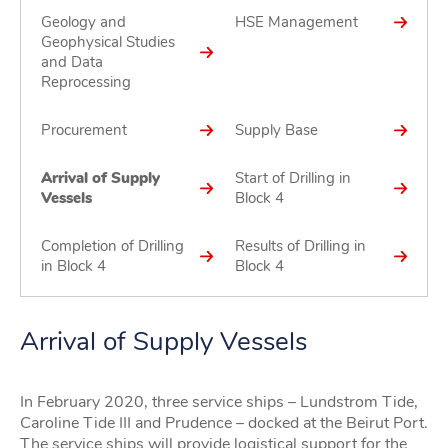
Geology and
HSE Management
Geophysical Studies
and Data
Reprocessing
Procurement
Supply Base
Arrival of Supply
Start of Drilling in
Vessels
Block 4
Completion of Drilling
Results of Drilling in
in Block 4
Block 4
Arrival of Supply Vessels
In February 2020, three service ships – Lundstrom Tide,
Caroline Tide III and Prudence – docked at the Beirut Port.
The service ships will provide logistical support for the