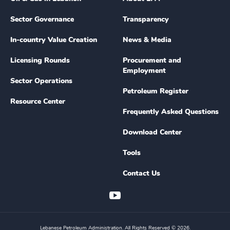
Sector Governance
Transparency
In-country Value Creation
News & Media
Licensing Rounds
Procurement and
Employment
Sector Operations
Petroleum Register
Resource Center
Frequently Asked Questions
Download Center
Tools
Contact Us
Lebanese Petroleum Administration. All Rights Reserved © 2026.