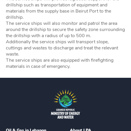
drillship such as transportation of equipment and
materials from the supply base in Beirut Port to the
drillship.
The service ships will also monitor and patrol the area
around the drillship to secure the safety zone surrounding
the drillship with a radius of up to 500 m.
Additionally the service ships will transport slope,
cuttings and wastes to discharge and treat the relevant
waste.
The service ships are also equipped with firefighting
materials in case of emergency.
Oil & Gas in Lebanon
About LPA