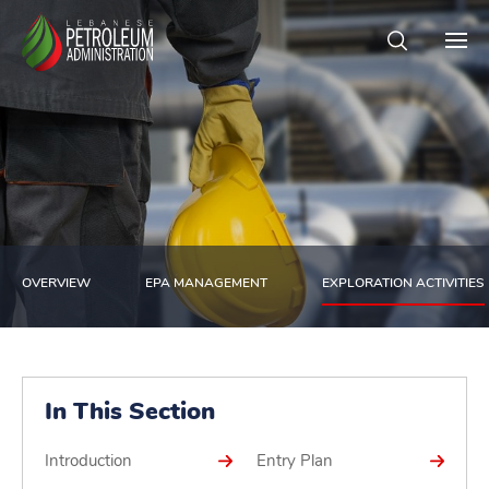
OVERVIEW
EPA MANAGEMENT
EXPLORATION ACTIVITIES
In This Section
Introduction
Entry Plan