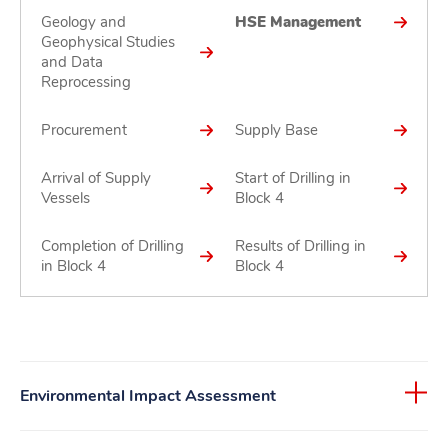
Geology and
HSE Management
Geophysical Studies
and Data
Reprocessing
Procurement
Supply Base
Arrival of Supply
Start of Drilling in
Vessels
Block 4
Completion of Drilling
Results of Drilling in
in Block 4
Block 4
Environmental Impact Assessment