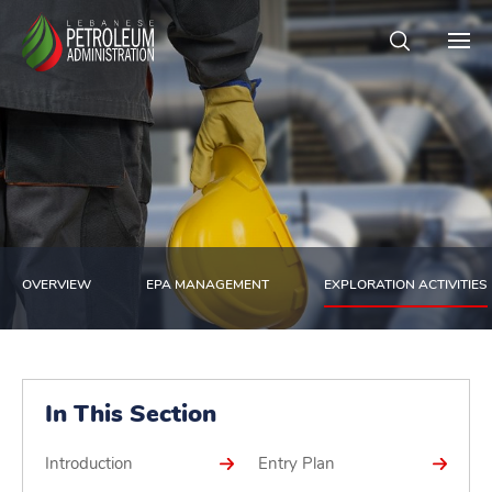
OVERVIEW
EPA MANAGEMENT
EXPLORATION ACTIVITIES
In This Section
Introduction
Entry Plan