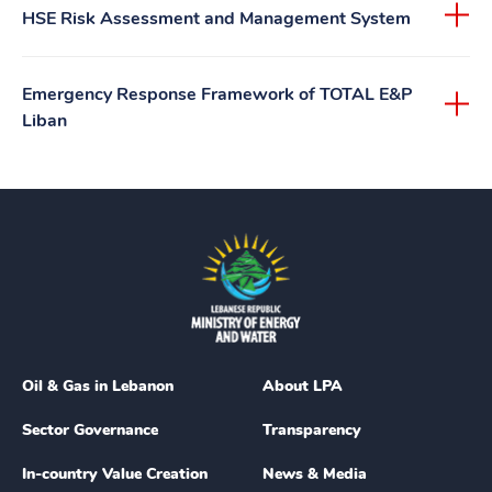
HSE Risk Assessment and Management System
Emergency Response Framework of TOTAL E&P
Liban
Oil & Gas in Lebanon
About LPA
Sector Governance
Transparency
In-country Value Creation
News & Media